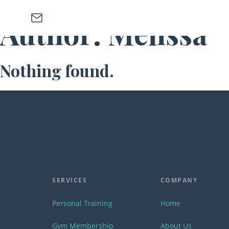
Skip to main content
Skip to footer
Author:
Melissa
Nothing found.
SERVICES
COMPANY
Personal Training
Home
Gym Membership
About Us