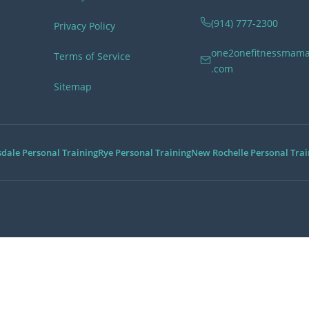
(914) 777-2300
Privacy Policy
one2onefitnessmam
Terms of Service
.com
Sitemap
Service Areas
sdale Personal Training
Rye Personal Training
New Rochelle Personal Trai