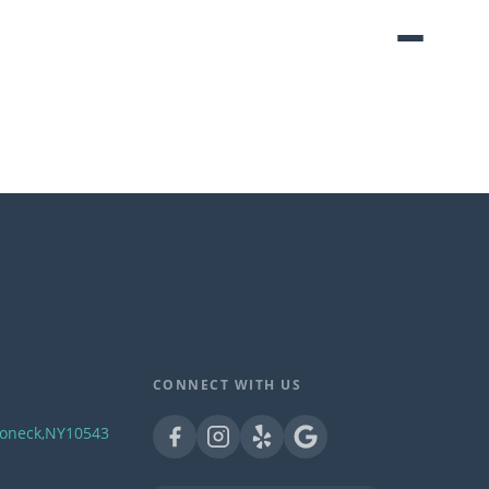
CONNECT WITH US
oneck
,
NY
10543