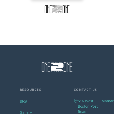
RESOURCES
CONTACT US
516 West
Mamar
Blog
Boston Post
Road
Gallery