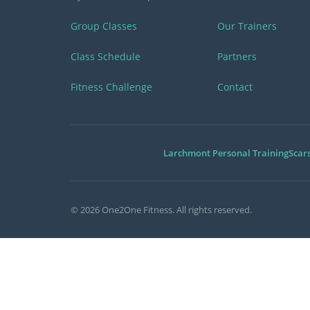
Group Classes
Our Trainers
Class Schedule
Partners
Fitness Challenge
Contact
Larchmont Personal Training
Scar
©
2026
One2One Fitness. All rights reserved.