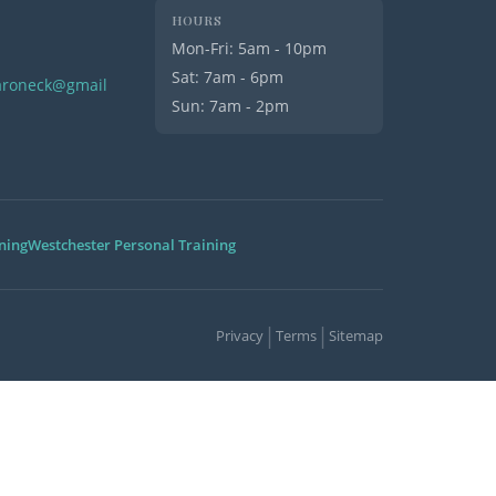
HOURS
Mon-Fri: 5am - 10pm
Sat: 7am - 6pm
aroneck@gmail
Sun: 7am - 2pm
ning
Westchester Personal Training
|
|
Privacy
Terms
Sitemap