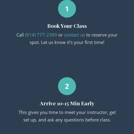
1
Book Your Class
Call
(914) 777-2300
or
contact us
to reserve your
spot. Let us know it's your first time!
2
Arrive 10-15 Min Early
This gives you time to meet your instructor, get
set up, and ask any questions before class.