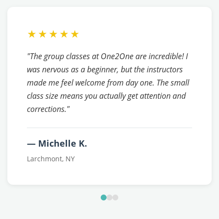
★★★★★
"The group classes at One2One are incredible! I
was nervous as a beginner, but the instructors
made me feel welcome from day one. The small
class size means you actually get attention and
corrections."
— Michelle K.
Larchmont, NY