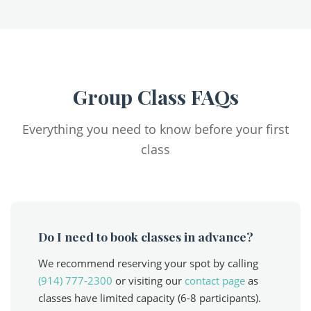
Group Class FAQs
Everything you need to know before your first
class
Do I need to book classes in advance?
We recommend reserving your spot by calling
(914) 777-2300
or visiting our
contact page
as
classes have limited capacity (6-8 participants).