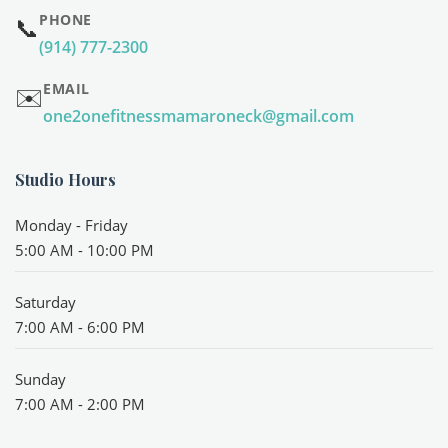
PHONE
📞
(914) 777-2300
EMAIL
✉️
one2onefitnessmamaroneck@gmail.com
Studio Hours
Monday - Friday
5:00 AM - 10:00 PM
Saturday
7:00 AM - 6:00 PM
Sunday
7:00 AM - 2:00 PM