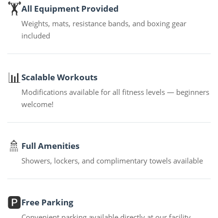
🏋️
All Equipment Provided
Weights, mats, resistance bands, and boxing gear
included
📊
Scalable Workouts
Modifications available for all fitness levels — beginners
welcome!
🚿
Full Amenities
Showers, lockers, and complimentary towels available
🅿️
Free Parking
Convenient parking available directly at our facility