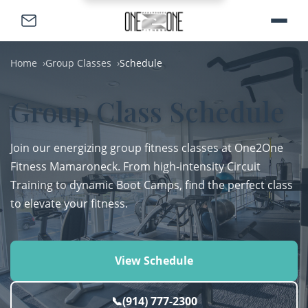
Home
Group Classes
Schedule
Group Class Schedule
Join our energizing group fitness classes at One2One
Fitness Mamaroneck. From high-intensity Circuit
Training to dynamic Boot Camps, find the perfect class
to elevate your fitness.
View Schedule
📞
(914) 777-2300