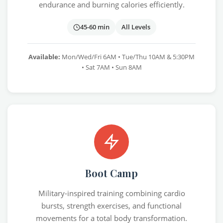
endurance and burning calories efficiently.
45-60 min
All Levels
Available:
Mon/Wed/Fri 6AM • Tue/Thu 10AM & 5:30PM
• Sat 7AM • Sun 8AM
Boot Camp
Military-inspired training combining cardio
bursts, strength exercises, and functional
movements for a total body transformation.