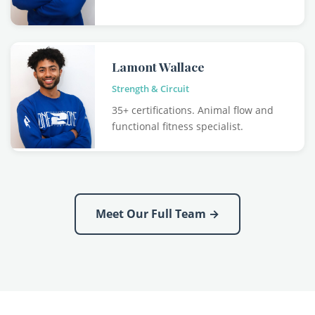
Lamont Wallace
Strength & Circuit
35+ certifications. Animal flow and
functional fitness specialist.
Meet Our Full Team →