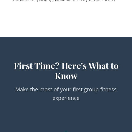
First Time? Here's What to
Know
Make the most of your first group fitness
experience