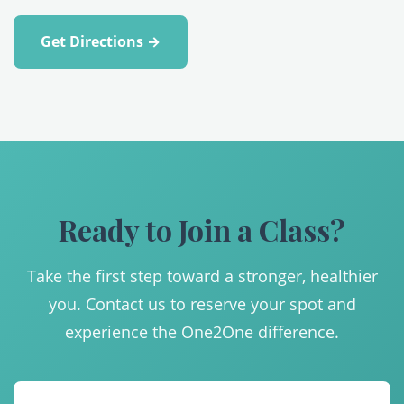
Get Directions →
Ready to Join a Class?
Take the first step toward a stronger, healthier
you. Contact us to reserve your spot and
experience the One2One difference.