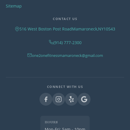
Sitemap
CONTACT US
516 West Boston Post Road
Mamaroneck
,
NY
10543
(914) 777-2300
one2onefitnessmamaroneck@gmail.com
CONNECT WITH US
HOURS
Mon-Fri: 5am - 10pm