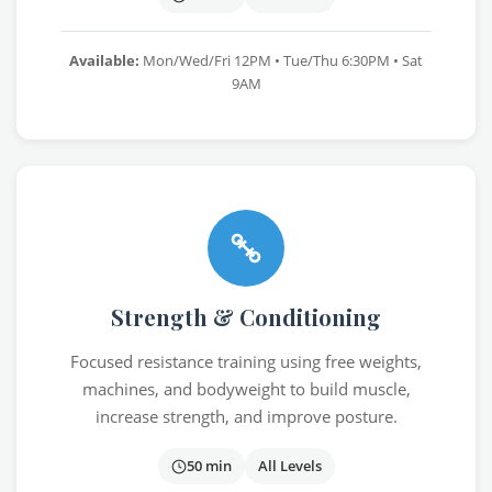
Available:
Mon/Wed/Fri 12PM • Tue/Thu 6:30PM • Sat
9AM
Strength & Conditioning
Focused resistance training using free weights,
machines, and bodyweight to build muscle,
increase strength, and improve posture.
50 min
All Levels