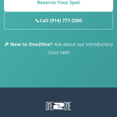
Reserve Your Spot
📞
Call (914) 777-2300
🎉 New to One2One?
Ask about our introductory
class rate!