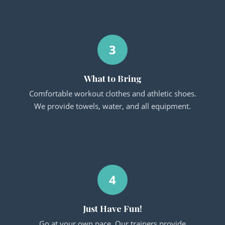
3
What to Bring
Comfortable workout clothes and athletic shoes.
We provide towels, water, and all equipment.
4
Just Have Fun!
Go at your own pace. Our trainers provide