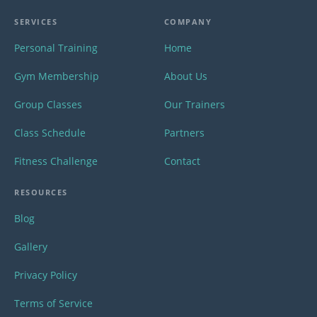
SERVICES
COMPANY
Personal Training
Home
Gym Membership
About Us
Group Classes
Our Trainers
Class Schedule
Partners
Fitness Challenge
Contact
RESOURCES
Blog
Gallery
Privacy Policy
Terms of Service