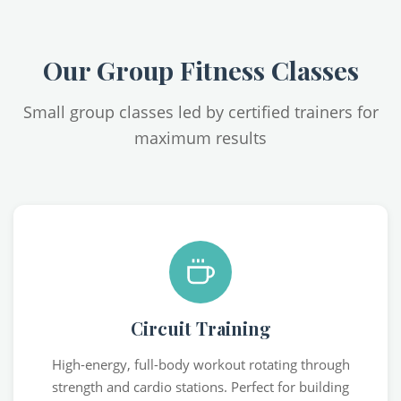
Our Group Fitness Classes
Small group classes led by certified trainers for
maximum results
Circuit Training
High-energy, full-body workout rotating through
strength and cardio stations. Perfect for building