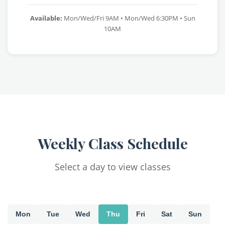
Available:
Mon/Wed/Fri 9AM • Mon/Wed 6:30PM • Sun
10AM
Weekly Class Schedule
Select a day to view classes
Mon
Tue
Wed
Thu
Fri
Sat
Sun