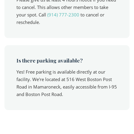
to cancel. This allows other members to take
your spot. Call
(914) 777-2300
to cancel or
reschedule.
Is there parking available?
Yes! Free parking is available directly at our
facility. We're located at 516 West Boston Post
Road in Mamaroneck, easily accessible from I-95
and Boston Post Road.