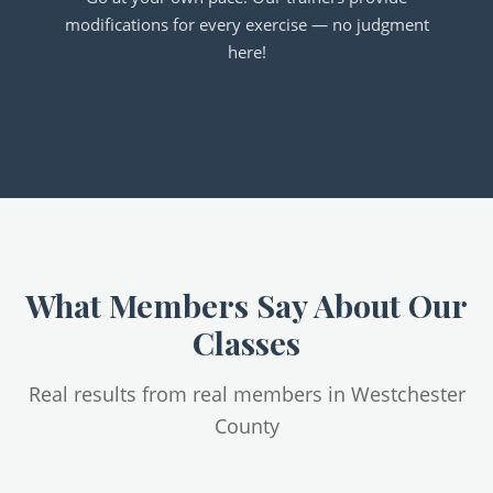
modifications for every exercise — no judgment
here!
What Members Say About Our
Classes
Real results from real members in Westchester
County