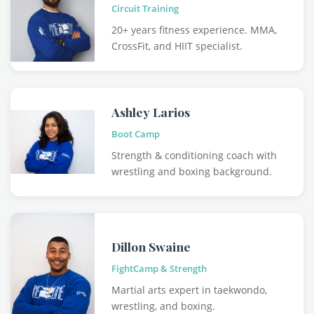
Circuit Training
20+ years fitness experience. MMA,
CrossFit, and HIIT specialist.
Ashley Larios
Boot Camp
Strength & conditioning coach with
wrestling and boxing background.
Dillon Swaine
FightCamp & Strength
Martial arts expert in taekwondo,
wrestling, and boxing.