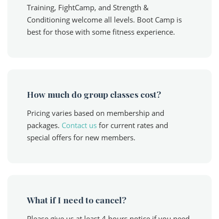
Training, FightCamp, and Strength &
Conditioning welcome all levels. Boot Camp is
best for those with some fitness experience.
How much do group classes cost?
Pricing varies based on membership and
packages.
Contact us
for current rates and
special offers for new members.
What if I need to cancel?
Please give us at least 4 hours notice if you need