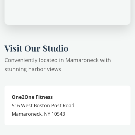
Visit Our Studio
Conveniently located in Mamaroneck with
stunning harbor views
One2One Fitness
516 West Boston Post Road
Mamaroneck, NY 10543