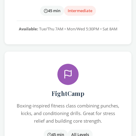
45 min
Intermediate
Available:
Tue/Thu 7AM • Mon/Wed 5:30PM • Sat 8AM
FightCamp
Boxing-inspired fitness class combining punches,
kicks, and conditioning drills. Great for stress
relief and building core strength.
45 min
All Levels