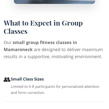
What to Expect in Group
Classes
Our
small group fitness classes in
Mamaroneck
are designed to deliver maximum
results in a supportive, motivating environment.
👥
Small Class Sizes
Limited to 6-8 participants for personalized attention
and form correction