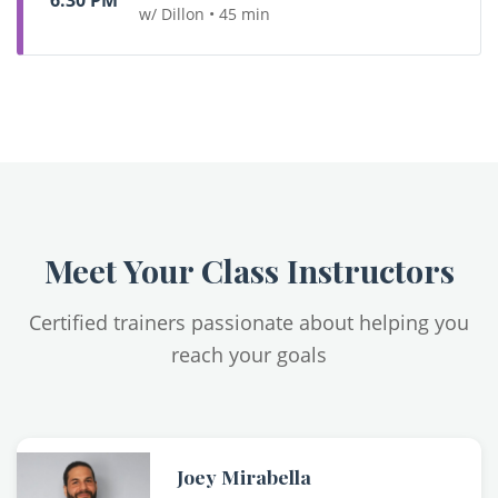
6:30 PM
w/ Dillon • 45 min
Meet Your Class Instructors
Certified trainers passionate about helping you
reach your goals
Joey Mirabella