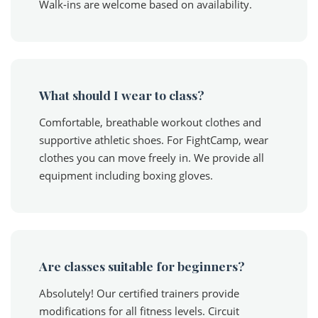
Walk-ins are welcome based on availability.
What should I wear to class?
Comfortable, breathable workout clothes and
supportive athletic shoes. For FightCamp, wear
clothes you can move freely in. We provide all
equipment including boxing gloves.
Are classes suitable for beginners?
Absolutely! Our certified trainers provide
modifications for all fitness levels. Circuit