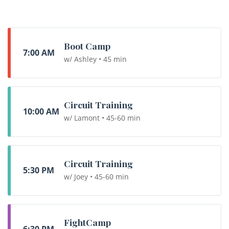
Boot Camp
7:00 AM
w/ Ashley • 45 min
Circuit Training
10:00 AM
w/ Lamont • 45-60 min
Circuit Training
5:30 PM
w/ Joey • 45-60 min
FightCamp