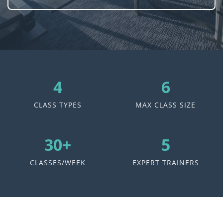
4
6
CLASS TYPES
MAX CLASS SIZE
30+
5
CLASSES/WEEK
EXPERT TRAINERS