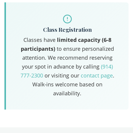
Class Registration
Classes have
limited capacity (6-8
participants)
to ensure personalized
attention. We recommend reserving
your spot in advance by calling
(914)
777-2300
or visiting our
contact page
.
Walk-ins welcome based on
availability.