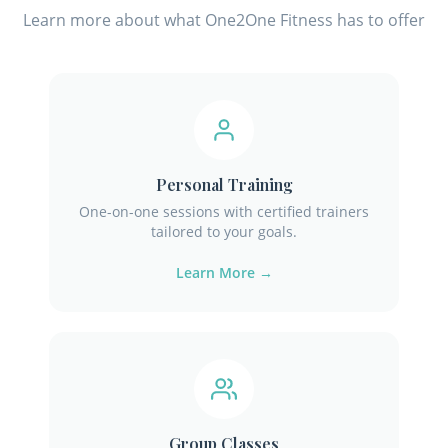
Learn more about what One2One Fitness has to offer
Personal Training
One-on-one sessions with certified trainers
tailored to your goals.
Learn More →
Group Classes