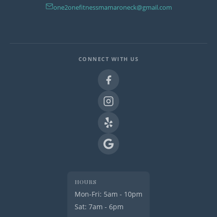
one2onefitnessmamaroneck@gmail.com
CONNECT WITH US
HOURS
Mon-Fri: 5am - 10pm
Sat: 7am - 6pm