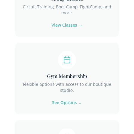
Circuit Training, Boot Camp, FightCamp, and
more.
View Classes →
Gym Membership
Flexible options with access to our boutique
studio.
See Options →