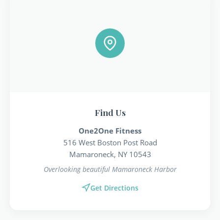
Find Us
One2One Fitness
516 West Boston Post Road
Mamaroneck, NY 10543
Overlooking beautiful Mamaroneck Harbor
Get Directions