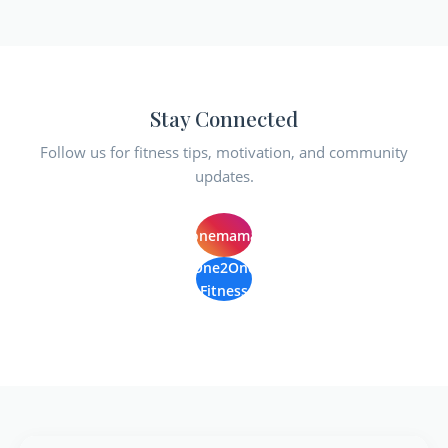
Stay Connected
Follow us for fitness tips, motivation, and community
updates.
@one2onemamaroneck
One2One
Fitness