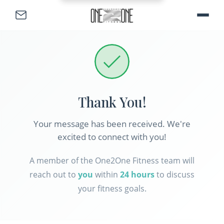
Skip to main content
Skip to footer
Thank You
!
Your message has been received. We're
excited to connect with you!
A member of the One2One Fitness team will
reach out to
you
within
24 hours
to discuss
your fitness goals.